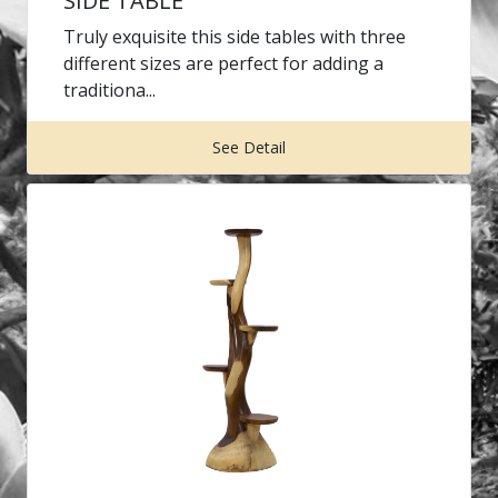
SIDE TABLE
Truly exquisite this side tables with three
different sizes are perfect for adding a
traditiona...
See Detail