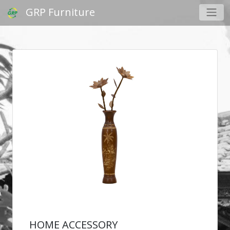
GRP Furniture
HOME ACCESSORY