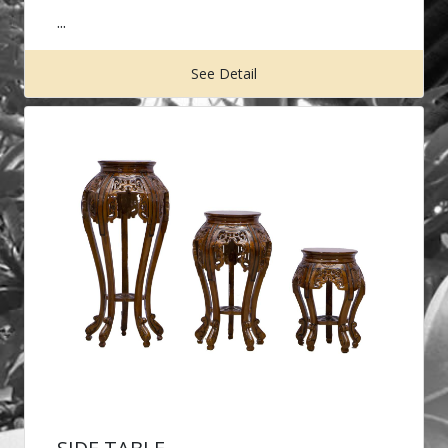
...
See Detail