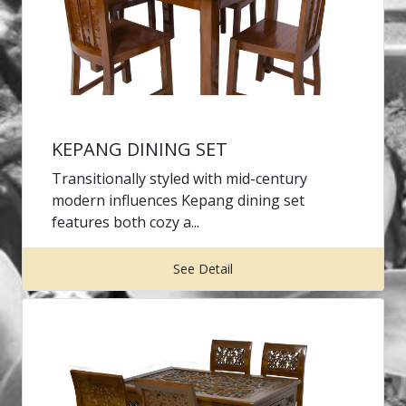
KEPANG DINING SET
Transitionally styled with mid-century
modern influences Kepang dining set
features both cozy a...
See Detail