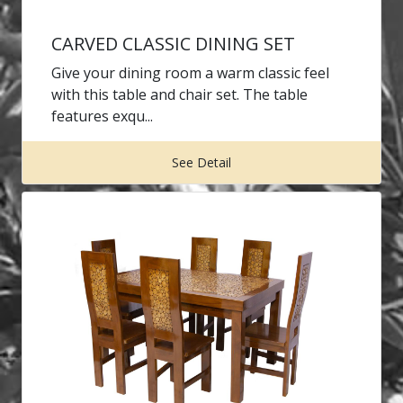
CARVED CLASSIC DINING SET
Give your dining room a warm classic feel
with this table and chair set. The table
features exqu...
See Detail