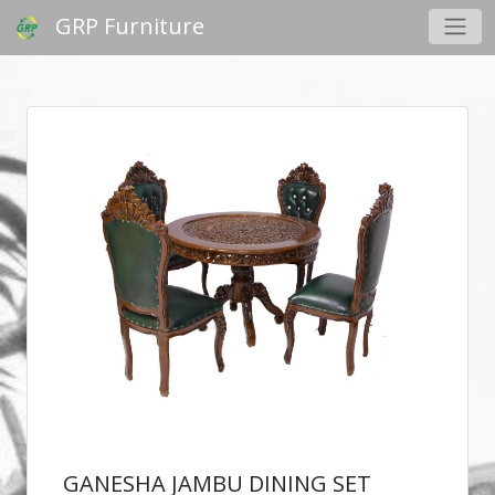
GRP Furniture
GANESHA JAMBU DINING SET