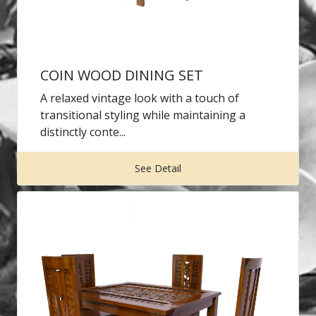
COIN WOOD DINING SET
A relaxed vintage look with a touch of
transitional styling while maintaining a
distinctly conte...
See Detail