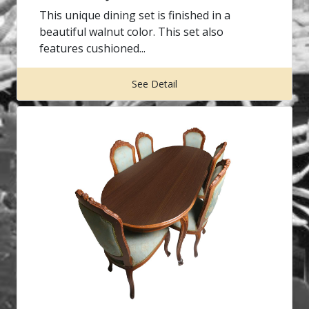
This unique dining set is finished in a
beautiful walnut color. This set also
features cushioned...
See Detail